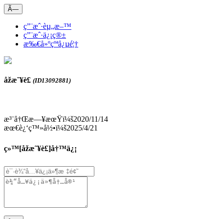
Ã—
ç”¨æˆ·èµ„æ–™
ç”¨æˆ·ä¿¡ç®±
æ‰€å»ºçºªå¿µé¦†
åžæ˜¥è£
(ID13092881)
æ³¨å†Œæ—¥æœŸï¼š2020/11/14
æœ€è¿‘ç™»å½•ï¼š2025/4/21
ç»™[
åžæ˜¥è£
]å†™ä¿¡