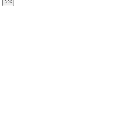
å‘é€