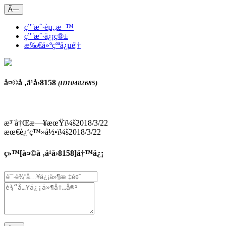
Ã—
ç”¨æˆ·èµ„æ–™
ç”¨æˆ·ä¿¡ç®±
æ‰€å»ºçºªå¿µé¦†
å¤©å ‚ä¹å›­8158
(ID10482685)
æ³¨å†Œæ—¥æœŸï¼š2018/3/22
æœ€è¿‘ç™»å½•ï¼š2018/3/22
ç»™[
å¤©å ‚ä¹å›­8158
]å†™ä¿¡