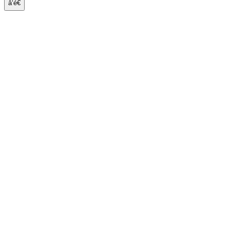
å‘é€